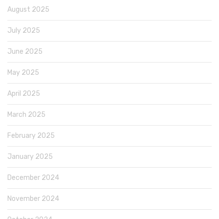
August 2025
July 2025
June 2025
May 2025
April 2025
March 2025
February 2025
January 2025
December 2024
November 2024