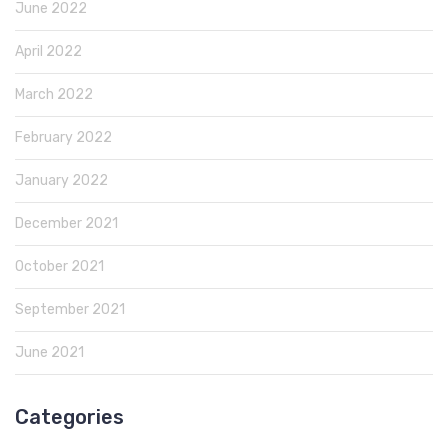
June 2022
April 2022
March 2022
February 2022
January 2022
December 2021
October 2021
September 2021
June 2021
Categories