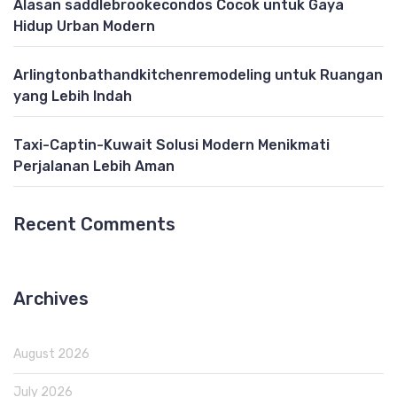
Alasan saddlebrookecondos Cocok untuk Gaya
Hidup Urban Modern
Arlingtonbathandkitchenremodeling untuk Ruangan
yang Lebih Indah
Taxi-Captin-Kuwait Solusi Modern Menikmati
Perjalanan Lebih Aman
Recent Comments
Archives
August 2026
July 2026