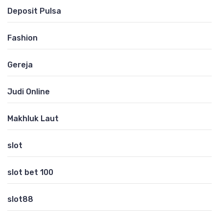
Deposit Pulsa
Fashion
Gereja
Judi Online
Makhluk Laut
slot
slot bet 100
slot88