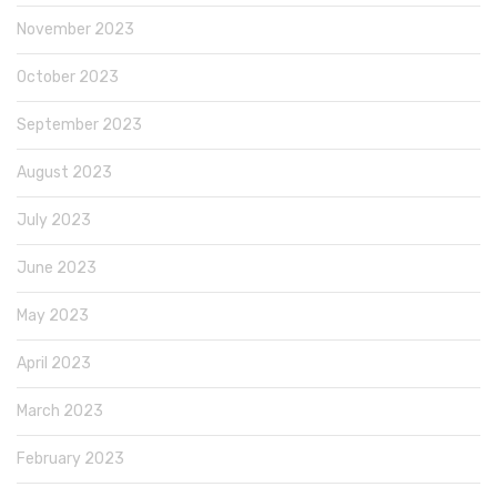
November 2023
October 2023
September 2023
August 2023
July 2023
June 2023
May 2023
April 2023
March 2023
February 2023