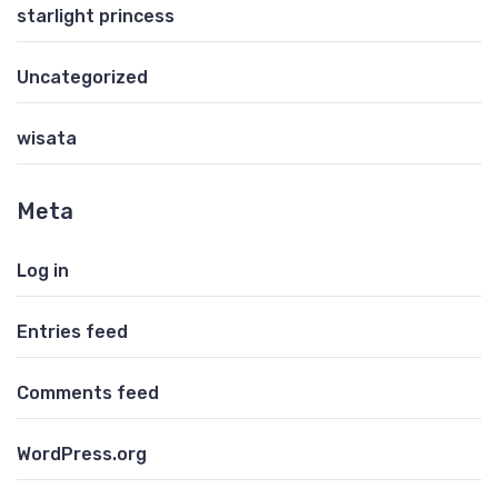
starlight princess
Uncategorized
wisata
Meta
Log in
Entries feed
Comments feed
WordPress.org