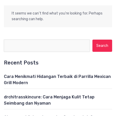
It seems we can’t find what you’re looking for. Perhaps
searching can help.
Search for:
Recent Posts
Cara Menikmati Hidangan Terbaik di Parrilla Mexican
Grill Modern
drchitrasskincure: Cara Menjaga Kulit Tetap
Seimbang dan Nyaman