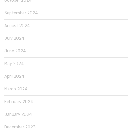
October 2024
September 2024
August 2024
July 2024
June 2024
May 2024
April 2024
March 2024
February 2024
January 2024
December 2023