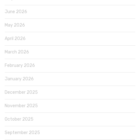
June 2026
May 2026
April 2026
March 2026
February 2026
January 2026
December 2025
November 2025
October 2025
September 2025