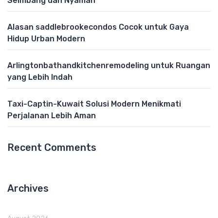
Seimbang dan Nyaman
Alasan saddlebrookecondos Cocok untuk Gaya
Hidup Urban Modern
Arlingtonbathandkitchenremodeling untuk Ruangan
yang Lebih Indah
Taxi-Captin-Kuwait Solusi Modern Menikmati
Perjalanan Lebih Aman
Recent Comments
Archives