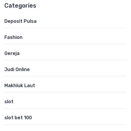
Categories
Deposit Pulsa
Fashion
Gereja
Judi Online
Makhluk Laut
slot
slot bet 100