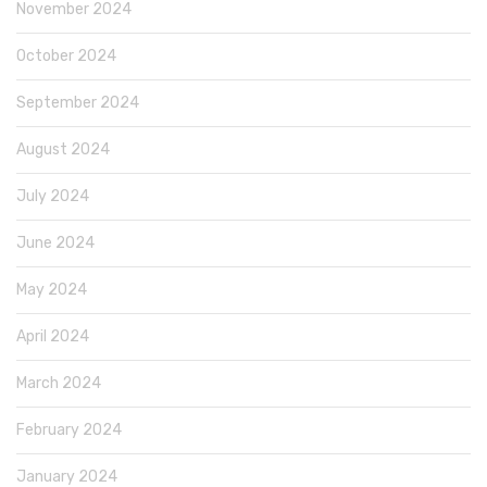
November 2024
October 2024
September 2024
August 2024
July 2024
June 2024
May 2024
April 2024
March 2024
February 2024
January 2024