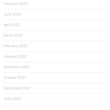
February 2023
June 2022
April 2022
March 2022
February 2022
January 2022
December 2021
October 2021
September 2021
June 2021