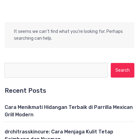
It seems we can’t find what you’re looking for. Perhaps
searching can help.
Search for:
Recent Posts
Cara Menikmati Hidangan Terbaik di Parrilla Mexican
Grill Modern
drchitrasskincure: Cara Menjaga Kulit Tetap