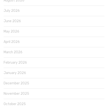
August 2026
July 2026
June 2026
May 2026
April 2026
March 2026
February 2026
January 2026
December 2025
November 2025
October 2025