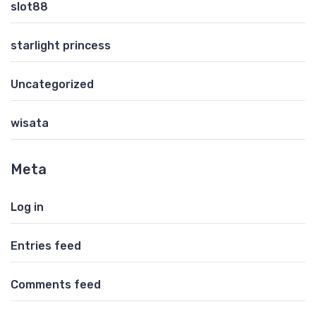
slot88
starlight princess
Uncategorized
wisata
Meta
Log in
Entries feed
Comments feed