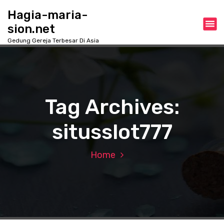
S
Hagia-maria-
k
sion.net
i
p
Gedung Gereja Terbesar Di Asia
t
o
c
o
n
Tag Archives:
t
e
situsslot777
n
t
Home