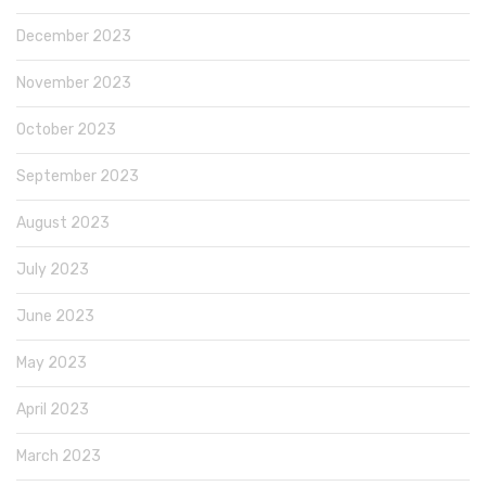
December 2023
November 2023
October 2023
September 2023
August 2023
July 2023
June 2023
May 2023
April 2023
March 2023