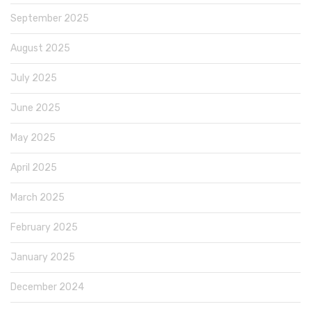
September 2025
August 2025
July 2025
June 2025
May 2025
April 2025
March 2025
February 2025
January 2025
December 2024