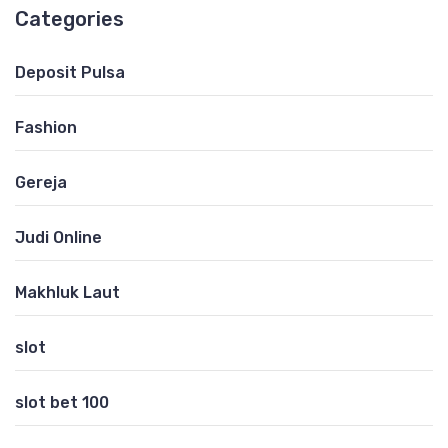
Categories
Deposit Pulsa
Fashion
Gereja
Judi Online
Makhluk Laut
slot
slot bet 100