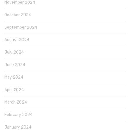
November 2024
October 2024
September 2024
August 2024
July 2024
June 2024
May 2024
April 2024
March 2024
February 2024
January 2024