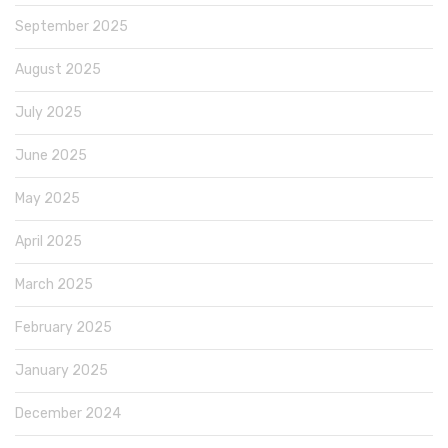
September 2025
August 2025
July 2025
June 2025
May 2025
April 2025
March 2025
February 2025
January 2025
December 2024