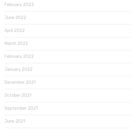
February 2023
June 2022
April 2022
March 2022
February 2022
January 2022
December 2021
October 2021
September 2021
June 2021