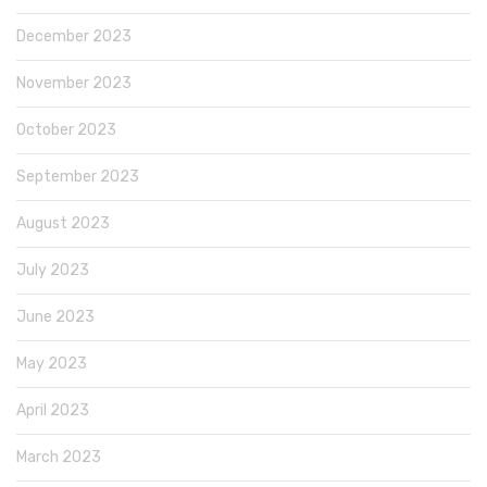
December 2023
November 2023
October 2023
September 2023
August 2023
July 2023
June 2023
May 2023
April 2023
March 2023