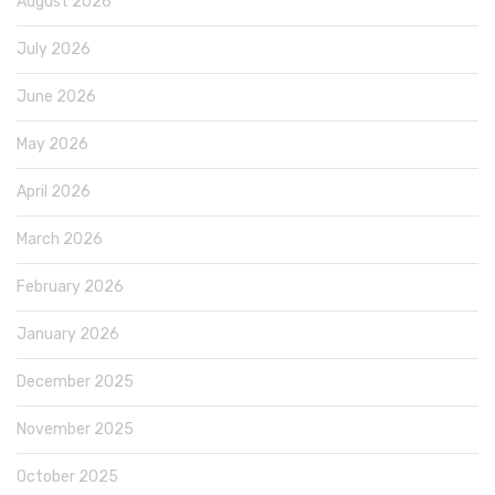
August 2026
July 2026
June 2026
May 2026
April 2026
March 2026
February 2026
January 2026
December 2025
November 2025
October 2025