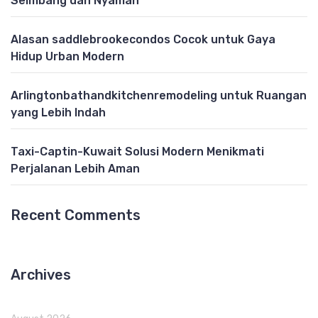
Seimbang dan Nyaman
Alasan saddlebrookecondos Cocok untuk Gaya
Hidup Urban Modern
Arlingtonbathandkitchenremodeling untuk Ruangan
yang Lebih Indah
Taxi-Captin-Kuwait Solusi Modern Menikmati
Perjalanan Lebih Aman
Recent Comments
Archives