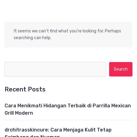
It seems we can’t find what you’re looking for. Perhaps
searching can help.
Search for:
Recent Posts
Cara Menikmati Hidangan Terbaik di Parrilla Mexican
Grill Modern
drchitrasskincure: Cara Menjaga Kulit Tetap