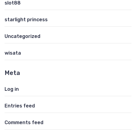
slot88
starlight princess
Uncategorized
wisata
Meta
Log in
Entries feed
Comments feed